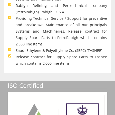
Rabigh Refining and Pertrochmical company
(PetroRabigh), Rabigh , K.S.A.
Providing Technical Service / Support for preventive
and breakdown Maintenance of all our principals
Systems and Machineries. Release contract for
Supply Spare Parts to PetroRabigh which contains
2,500 line items.
Saudi Ethylene & Polyethylene Co. (SEPC) (TASNEE)
Release contract for Supply Spare Parts to Tasnee
which contains 2,000 line items.
ISO Certified