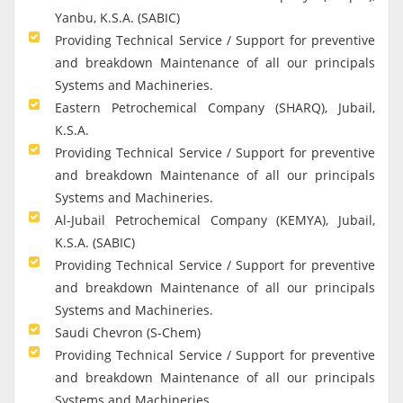
Yanbu, K.S.A. (SABIC)
Providing Technical Service / Support for preventive
and breakdown Maintenance of all our principals
Systems and Machineries.
Eastern Petrochemical Company (SHARQ), Jubail,
K.S.A.
Providing Technical Service / Support for preventive
and breakdown Maintenance of all our principals
Systems and Machineries.
Al-Jubail Petrochemical Company (KEMYA), Jubail,
K.S.A. (SABIC)
Providing Technical Service / Support for preventive
and breakdown Maintenance of all our principals
Systems and Machineries.
Saudi Chevron (S-Chem)
Providing Technical Service / Support for preventive
and breakdown Maintenance of all our principals
Systems and Machineries.