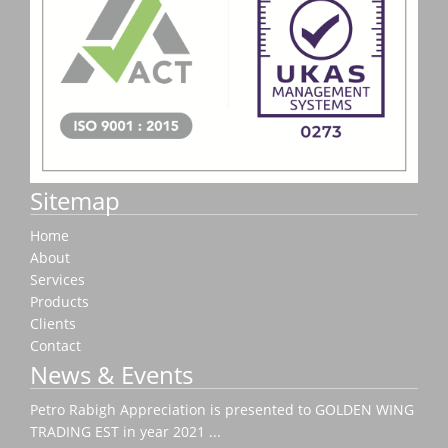
Sitemap
Home
About
Services
Products
Clients
Contact
News & Events
Petro Rabigh Appreciation is presented to GOLDEN WING
TRADING EST in year 2021 ...