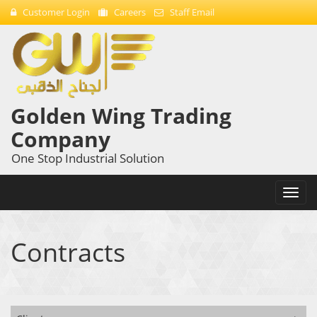
Customer Login
Careers
Staff Email
Golden Wing Trading
Company
One Stop Industrial Solution
Toggl
navig
Contracts