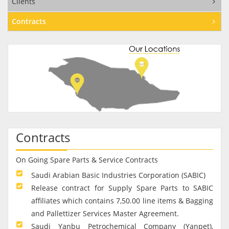
Clients
Contracts
Contracts
On Going Spare Parts & Service Contracts
Saudi Arabian Basic Industries Corporation (SABIC)
Release contract for Supply Spare Parts to SABIC
affiliates which contains 7,50.00 line items & Bagging
and Pallettizer Services Master Agreement.
Saudi Yanbu Petrochemical Company (Yanpet),